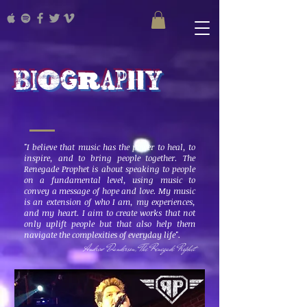
Biography
"I believe that music has the power to heal, to
inspire, and to bring people together. The
Renegade Prophet is about speaking to people
on a fundamental level, using music to
convey a message of hope and love. My music
is an extension of who I am, my experiences,
and my heart. I aim to create works that not
only uplift people but that also help them
navigate the complexities of everyday life".
Andrew Danderson, The Renegade Prophet