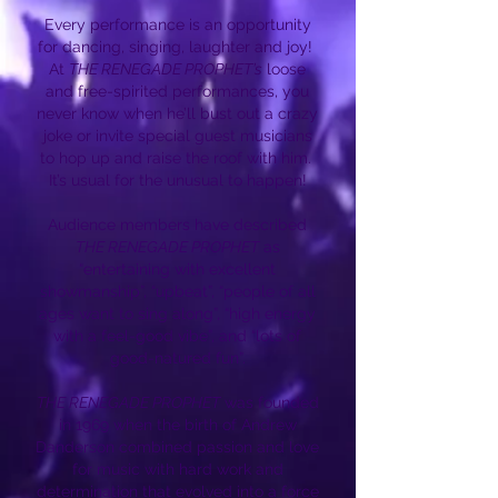
Every performance is an opportunity
for dancing, singing, laughter and joy!
At
THE RENEGADE PROPHET’s
loose
and free-spirited performances, you
never know when he’ll bust out a crazy
joke or invite special guest musicians
to hop up and raise the roof with him.
It’s usual for the unusual to happen!
Audience members have described
THE RENEGADE PROPHET
as
“entertaining with excellent
showmanship”, “upbeat”, “people of all
ages want to sing along”, “high energy
with a feel-good vibe”, and “lots of
good-natured fun”.
THE RENEGADE PROPHET
was founded
in 1969 when the birth of Andrew
Danderson combined passion and love
for music with hard work and
determination that evolved into a force