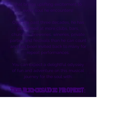
that brings uplifting excitement to
every soul he encounters!
Over the past three decades, he has
performed at more clubs, bars,
churches, breweries, wineries, private
parties and festivals than he can count
and has been invited back to many for
repeat performances.
You can expect a delightful odyssey
of fun and adventure on this musical
journey for the soul with:
THE RENEGADE PROPHET:
Andrew Danderson
This is an artist that knows how to
entertain!