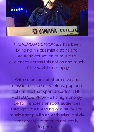
THE RENEGADE PROPHET
has been
bringing his optimistic spirit and
eclectic collection of music to
audiences across this nation and much
of the world since 1997.
With selections of alternative and
classic rock, country, blues, pop and
folk music that span decades, THE
RENEGADE PROPHET’s high-energy
performances transport audiences
through time blending originality and
musicianship with an enthusiastic style
that creates memories not easily
forgotten.