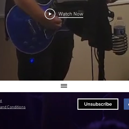
Watch Now
d.
Unsubscribe
and Conditions