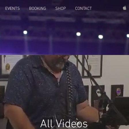
EVENTS
BOOKING
SHOP
CONTACT
All Videos