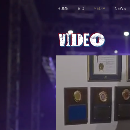
HOME
BIO
MEDIA
NEWS
Video