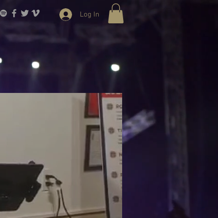
Log In