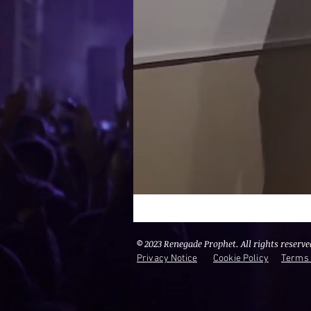
© 2023 Renegade Prophet. All rights reserve
Privacy Notice
Cookie Policy
Terms 