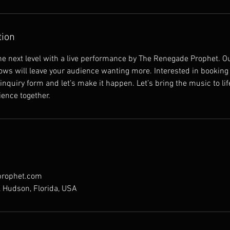
tion
the next level with a live performance by The Renegade Prophet. 
ws will leave your audience wanting more. Interested in booking 
 inquiry form and let’s make it happen. Let’s bring the music to li
ience together.
rophet.com
, Hudson, Florida, USA