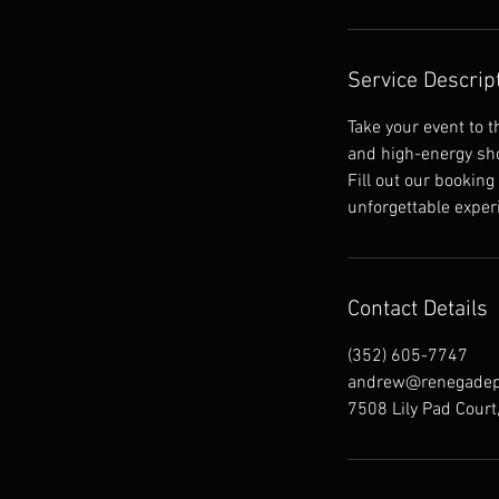
Service Descrip
Take your event to 
and high-energy sho
Fill out our booking
unforgettable exper
Contact Details
(352) 605-7747
andrew@renegadep
7508 Lily Pad Court