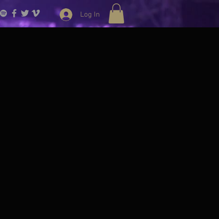
Log In