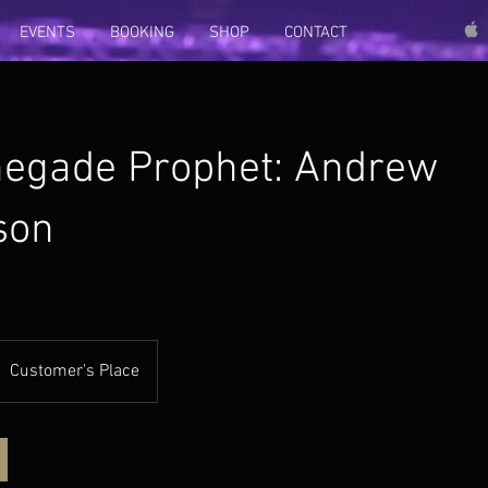
EVENTS
BOOKING
SHOP
CONTACT
egade Prophet: Andrew
son
Customer's Place