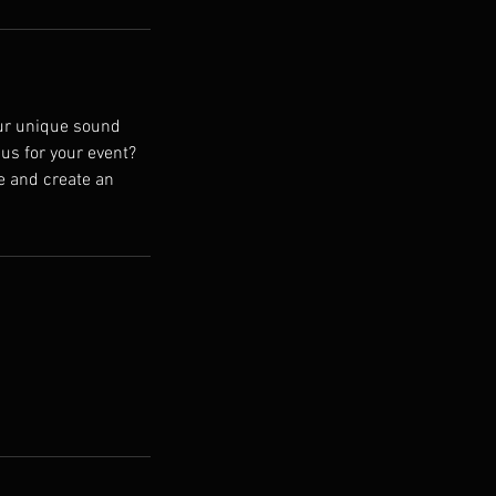
Our unique sound
us for your event?
fe and create an