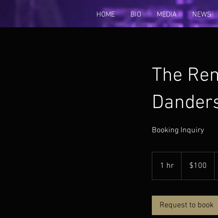
HOME
BIO
MEDIA
NEWS
The Ren
Dander
Booking Inquiry
100
US
1 hr
1
$100
dollars
h
Request to book